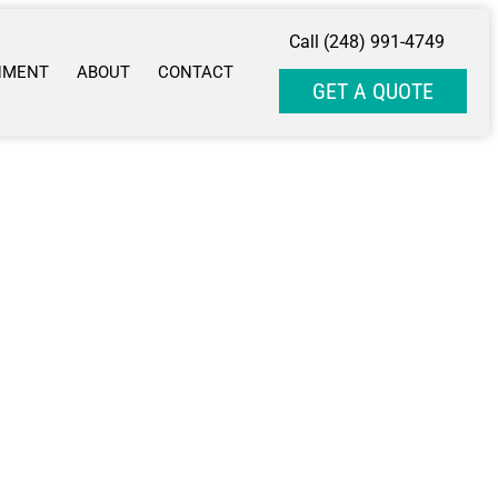
Call (248) 991-4749
NMENT
ABOUT
CONTACT
GET A QUOTE