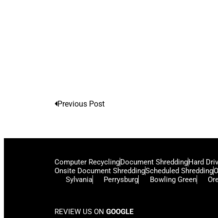
Previous Post
Computer Recycling
Document Shredding
Hard Dri
Onsite Document Shredding
Scheduled Shredding
O
Sylvania
Perrysburg
Bowling Green
Or
REVIEW US ON
GOOGLE