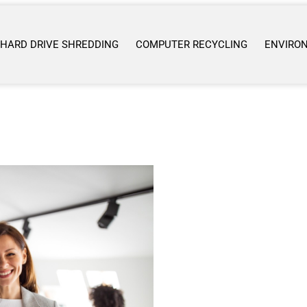
HARD DRIVE SHREDDING
COMPUTER RECYCLING
ENVIRO