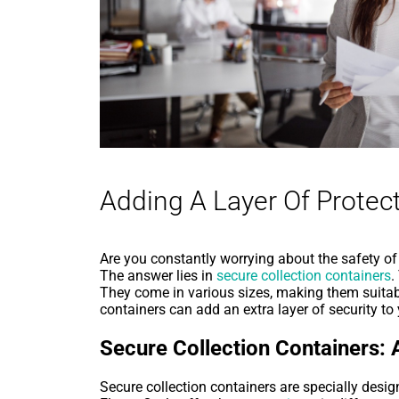
Adding A Layer Of Protect
Are you constantly worrying about the safety of y
The answer lies in
secure collection containers
.
They come in various sizes, making them suitab
containers can add an extra layer of security t
Secure Collection Containers: 
Secure collection containers are specially desi