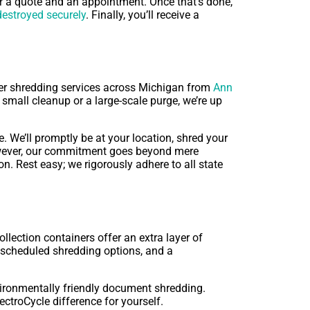
or a quote and an appointment. Once that’s done,
estroyed securely
. Finally, you’ll receive a
fer shredding services across Michigan from
Ann
 small cleanup or a large-scale purge, we’re up
 We’ll promptly be at your location, shred your
 However, our commitment goes beyond mere
n. Rest easy; we rigorously adhere to all state
lection containers offer an extra layer of
s, scheduled shredding options, and a
vironmentally friendly document shredding.
ctroCycle difference for yourself.