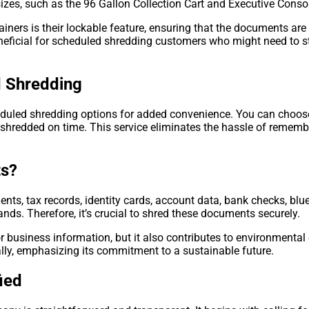
 sizes, such as the 96 Gallon Collection Cart and Executive Conso
iners is their lockable feature, ensuring that the documents are
beneficial for scheduled shredding customers who might need to s
 Shredding
duled shredding options for added convenience. You can choose 
y shredded on time. This service eliminates the hassle of remem
ts?
nts, tax records, identity cards, account data, bank checks, blu
ands. Therefore, it’s crucial to shred these documents securely.
r business information, but it also contributes to environmental
lly, emphasizing its commitment to a sustainable future.
ied