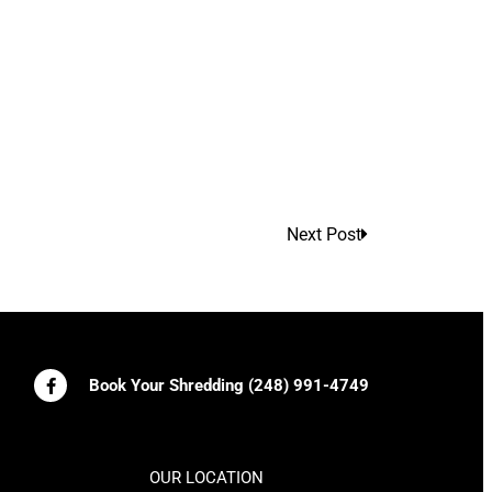
Next Post
Book Your Shredding (248) 991-4749
OUR LOCATION