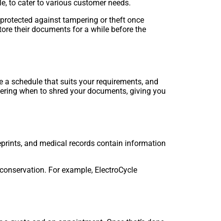
le, to cater to various customer needs.
 protected against tampering or theft once
tore their documents for a while before the
a schedule that suits your requirements, and
bering when to shred your documents, giving you
eprints, and medical records contain information
 conservation. For example, ElectroCycle