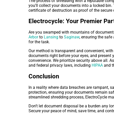
The process of shredding with a reputable compa
you’ll collect your documents into a locked bin
certificate of destruction as proof of the secur
Electrocycle: Your Premier Pa
Are you swamped with mountains of documents t
Arbor
to
Lansing
to
Saginaw
, ensuring the safe
for the task.
Our method is transparent and convenient, with 
documents right before your eyes, and present y
convenience. We prioritize security above all. A
and federal privacy laws, including
HIPAA
and t
Conclusion
In a reality where data breaches are rampant, s
protection, ensuring your documents remain safe 
streamlined shredding process, ElectroCycle mak
Don’t let document disposal be a burden any lon
Secure your peace of mind, save time, and contr