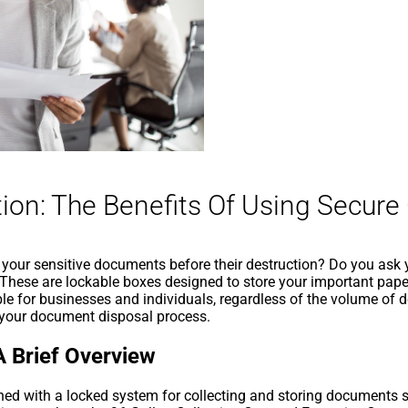
ion: The Benefits Of Using Secure
our sensitive documents before their destruction? Do you ask your
 These are lockable boxes designed to store your important paper
le for businesses and individuals, regardless of the volume of
o your document disposal process.
A Brief Overview
gned with a locked system for collecting and storing documents 