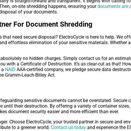
ny is straightforward and transparent. It begins with calling f
. Then, on-site shredding happens, ensuring your
documents are d
e disposal of your documents.
rtner For Document Shredding
hat need secure disposal? ElectroCycle is here to help. We of
 and effortless elimination of your sensitive materials. Whether a
absolutely no hidden charges. Simply contact us for an estimate.
ou with a Certificate of Destruction. It’s as clear-cut as that!
s a
NAID
AAA-certified company, we pledge secure data destructio
he Gramm-Leach-Bliley Act.
afeguarding sensitive documents cannot be overstated. Secure col
until their destruction. By offering a variety of container size
es document security easier and more efficient than ever.
ger. Choose ElectroCycle, your trusted partner in secure and en
ibute to a greener world.
Contact us today
and experience the Ele