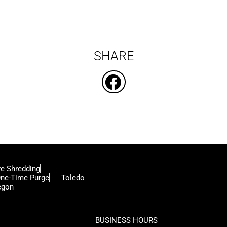
SHARE
ve Shredding
ne-Time Purge
Toledo
egon
BUSINESS HOURS