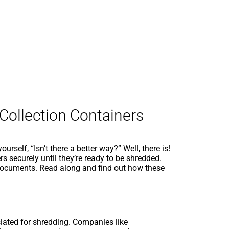
 Collection Containers
self, “Isn’t there a better way?” Well, there is!
s securely until they’re ready to be shredded.
 documents. Read along and find out how these
slated for shredding. Companies like