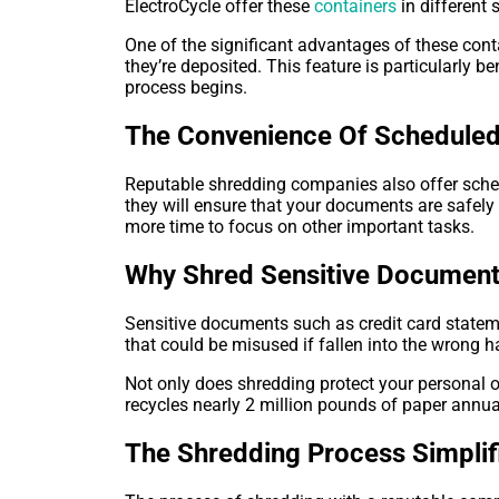
ElectroCycle offer these
containers
in different
One of the significant advantages of these conta
they’re deposited. This feature is particularly 
process begins.
The Convenience Of Scheduled
Reputable shredding companies also offer sche
they will ensure that your documents are safel
more time to focus on other important tasks.
Why Shred Sensitive Documen
Sensitive documents such as credit card stateme
that could be misused if fallen into the wrong h
Not only does shredding protect your personal o
recycles nearly 2 million pounds of paper annua
The Shredding Process Simplif