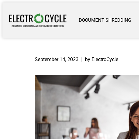
DOCUMENT SHREDDING
September 14, 2023
by ElectroCycle