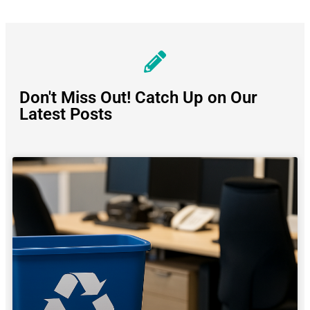
Don't Miss Out! Catch Up on Our
Latest Posts