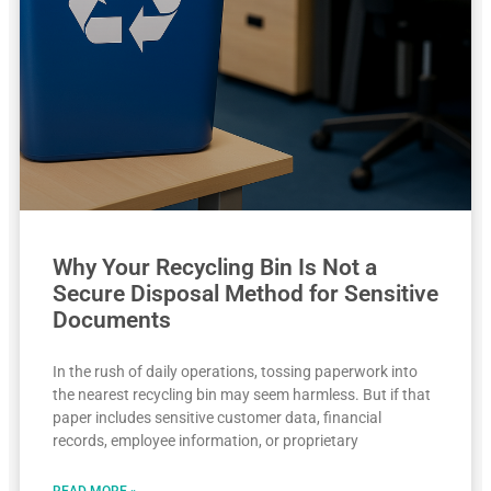
Why Your Recycling Bin Is Not a
Secure Disposal Method for Sensitive
Documents
In the rush of daily operations, tossing paperwork into
the nearest recycling bin may seem harmless. But if that
paper includes sensitive customer data, financial
records, employee information, or proprietary
READ MORE »