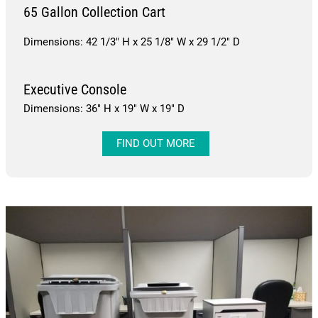
65 Gallon Collection Cart
Dimensions: 42 1/3″ H x 25 1/8″ W x 29 1/2″ D
Executive Console
Dimensions: 36″ H x 19″ W x 19″ D
FIND OUT MORE