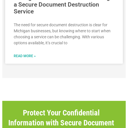
a Secure Document Destruction
Service
The need for secure document destruction is clear for
Michigan businesses, but knowing where to start when
choosing a service can be challenging. With various
options available, it’s crucial to
READ MORE »
Protect Your Confidential
Information with Secure Document