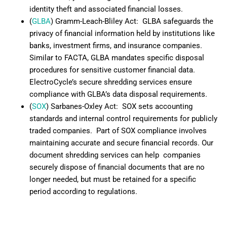
identity theft and associated financial losses.
(
GLBA
) Gramm-Leach-Bliley Act: GLBA safeguards the
privacy of financial information held by institutions like
banks, investment firms, and insurance companies.
Similar to FACTA, GLBA mandates specific disposal
procedures for sensitive customer financial data.
ElectroCycle’s secure shredding services ensure
compliance with GLBA’s data disposal requirements.
(
SOX
) Sarbanes-Oxley Act: SOX sets accounting
standards and internal control requirements for publicly
traded companies. Part of SOX compliance involves
maintaining accurate and secure financial records. Our
document shredding services can help companies
securely dispose of financial documents that are no
longer needed, but must be retained for a specific
period according to regulations.