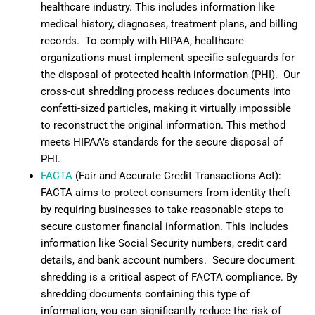
healthcare industry. This includes information like
medical history, diagnoses, treatment plans, and billing
records. To comply with HIPAA, healthcare
organizations must implement specific safeguards for
the disposal of protected health information (PHI). Our
cross-cut shredding process reduces documents into
confetti-sized particles, making it virtually impossible
to reconstruct the original information. This method
meets HIPAA’s standards for the secure disposal of
PHI.
FACTA
(Fair and Accurate Credit Transactions Act):
FACTA aims to protect consumers from identity theft
by requiring businesses to take reasonable steps to
secure customer financial information. This includes
information like Social Security numbers, credit card
details, and bank account numbers. Secure document
shredding is a critical aspect of FACTA compliance. By
shredding documents containing this type of
information, you can significantly reduce the risk of