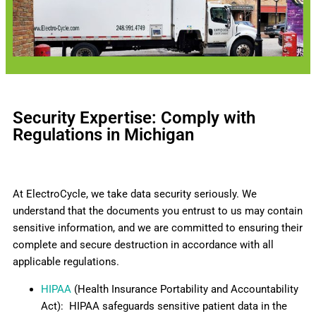
Security Expertise: Comply with
Regulations in Michigan
At ElectroCycle, we take data security seriously. We
understand that the documents you entrust to us may contain
sensitive information, and we are committed to ensuring their
complete and secure destruction in accordance with all
applicable regulations.
HIPAA
(Health Insurance Portability and Accountability
Act): HIPAA safeguards sensitive patient data in the