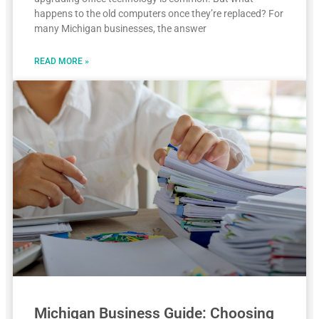
happens to the old computers once they’re replaced? For
many Michigan businesses, the answer
READ MORE »
Michigan Business Guide: Choosing