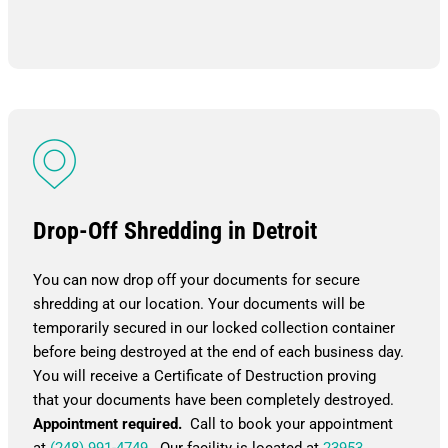
Drop-Off Shredding in Detroit
You can now drop off your documents for secure
shredding at our location. Your documents will be
temporarily secured in our locked collection container
before being destroyed at the end of each business day.
You will receive a Certificate of Destruction proving
that your documents have been completely destroyed.
Appointment required.
Call to book your appointment
at
(248) 991-4749
. Our facility is located at
23953