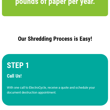
pounds of paper per year.
Our Shredding Process is Easy!
STEP 1
Call Us!
With one call to ElectroCycle, receive a quote and schedule your
document destruction appointment.