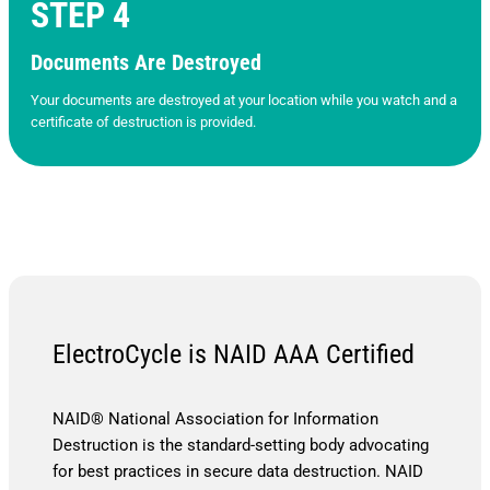
STEP 4
Documents Are Destroyed
Your documents are destroyed at your location while you watch and a
certificate of destruction is provided.
ElectroCycle is NAID AAA Certified
NAID® National Association for Information
Destruction is the standard-setting body advocating
for best practices in secure data destruction. NAID