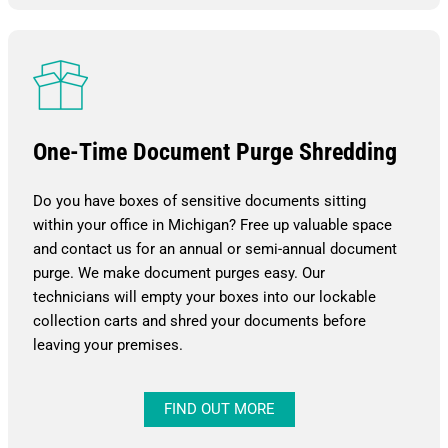
One-Time Document Purge Shredding
Do you have boxes of sensitive documents sitting
within your office in Michigan? Free up valuable space
and contact us for an annual or semi-annual document
purge. We make document purges easy. Our
technicians will empty your boxes into our lockable
collection carts and shred your documents before
leaving your premises.
FIND OUT MORE