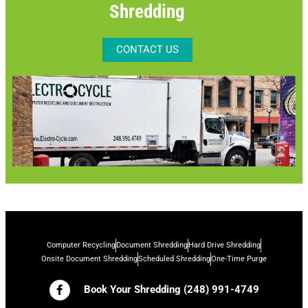
Shredding
CONTACT US
Computer Recycling
Document Shredding
Hard Drive Shredding
Onsite Document Shredding
Scheduled Shredding
One-Time Purge
Book Your Shredding (248) 991-4749