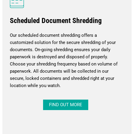
Scheduled Document Shredding
Our scheduled document shredding offers a
customized solution for the secure shredding of your
documents. On-going shredding ensures your daily
paperwork is destroyed and disposed of properly.
Choose your shredding frequency based on volume of
paperwork. All documents will be collected in our
secure, locked containers and shredded right at your
location while you watch.
FIND OUT MORE