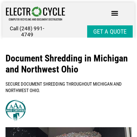
Call (248) 991-
GET A QUOTE
4749
Document Shredding in Michigan
and Northwest Ohio
SECURE DOCUMENT SHREDDING THROUGHOUT MICHIGAN AND
NORTHWEST OHIO.