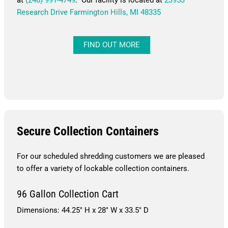
Research Drive Farmington Hills, MI 48335
FIND OUT MORE
Secure Collection Containers
For our scheduled shredding customers we are pleased
to offer a variety of lockable collection containers.
96 Gallon Collection Cart
Dimensions: 44.25″ H x 28″ W x 33.5″ D