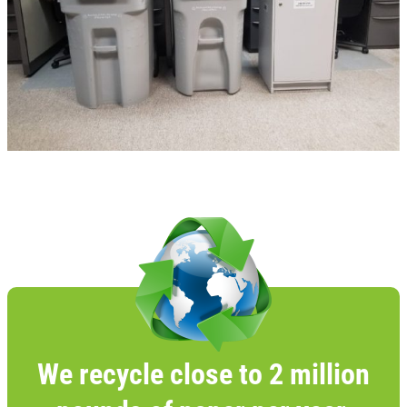
We recycle close to 2 million