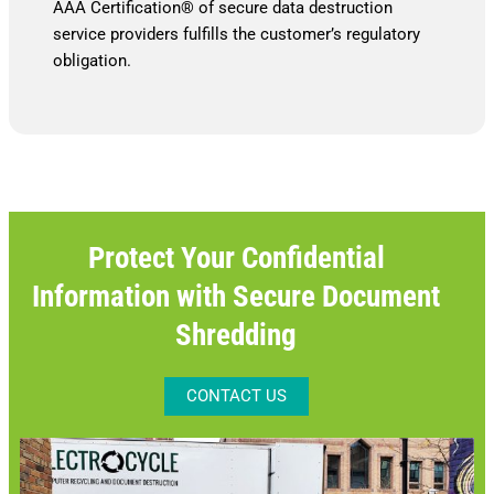
AAA Certification® of secure data destruction
service providers fulfills the customer’s regulatory
obligation.
Protect Your Confidential
Information with Secure Document
Shredding
CONTACT US