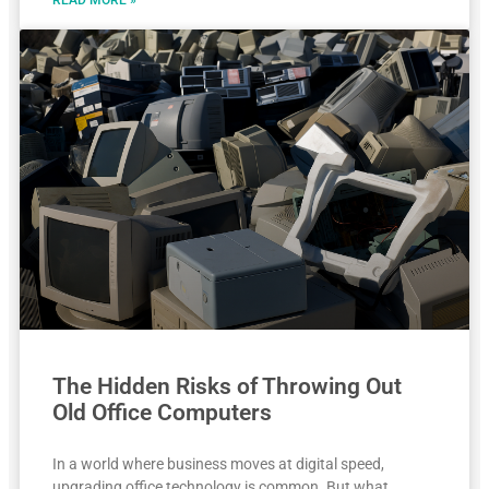
The Hidden Risks of Throwing Out
Old Office Computers
In a world where business moves at digital speed,
upgrading office technology is common. But what