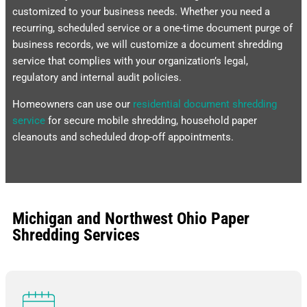
customized to your business needs. Whether you need a
recurring, scheduled service or a one-time document purge of
business records, we will customize a document shredding
service that complies with your organization’s legal,
regulatory and internal audit policies.
Homeowners can use our
residential document shredding
service
for secure mobile shredding, household paper
cleanouts and scheduled drop-off appointments.
Michigan and Northwest Ohio Paper
Shredding Services