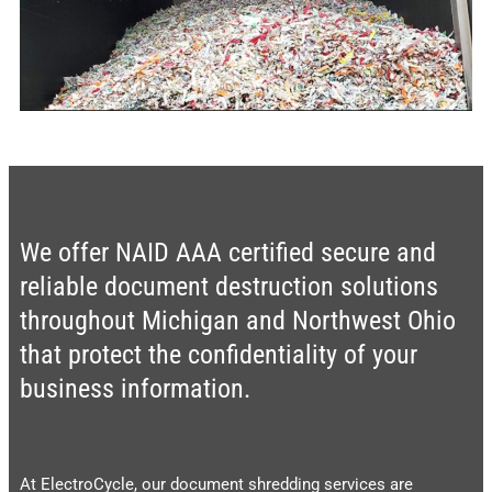
We offer NAID AAA certified secure and
reliable document destruction solutions
throughout Michigan and Northwest Ohio
that protect the confidentiality of your
business information.
At ElectroCycle, our document shredding services are