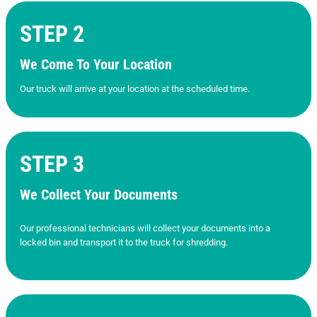
STEP 2
We Come To Your Location
Our truck will arrive at your location at the scheduled time.
STEP 3
We Collect Your Documents
Our professional technicians will collect your documents into a
locked bin and transport it to the truck for shredding.