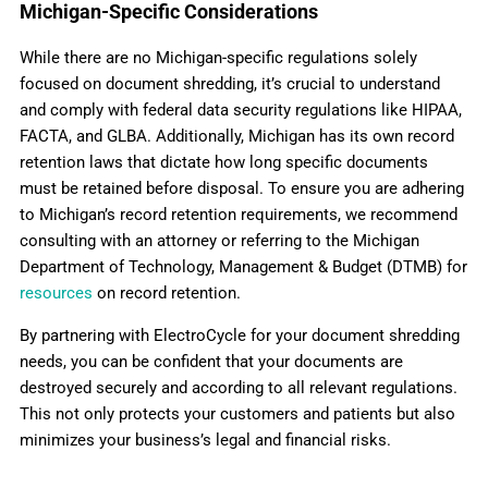
Michigan-Specific Considerations
While there are no Michigan-specific regulations solely
focused on document shredding, it’s crucial to understand
and comply with federal data security regulations like HIPAA,
FACTA, and GLBA. Additionally, Michigan has its own record
retention laws that dictate how long specific documents
must be retained before disposal. To ensure you are adhering
to Michigan’s record retention requirements, we recommend
consulting with an attorney or referring to the Michigan
Department of Technology, Management & Budget (DTMB) for
resources
on record retention.
By partnering with ElectroCycle for your document shredding
needs, you can be confident that your documents are
destroyed securely and according to all relevant regulations.
This not only protects your customers and patients but also
minimizes your business’s legal and financial risks.