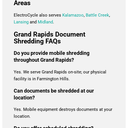
Areas
ElectroCycle also serves
Kalamazoo
,
Battle Creek
,
Lansing
and
Midland
.
Grand Rapids Document
Shredding FAQs
Do you provide mobile shredding
throughout Grand Rapids?
Yes. We serve Grand Rapids on-site; our physical
facility is in Farmington Hills.
Can documents be shredded at our
location?
Yes. Mobile equipment destroys documents at your
location.