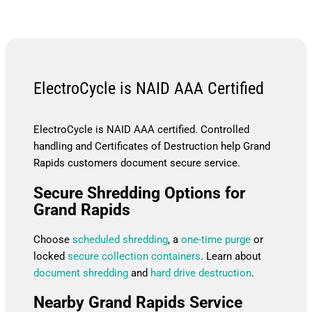
ElectroCycle is NAID AAA Certified
ElectroCycle is NAID AAA certified. Controlled
handling and Certificates of Destruction help Grand
Rapids customers document secure service.
Secure Shredding Options for
Grand Rapids
Choose
scheduled shredding
, a
one-time purge
or
locked
secure collection containers
. Learn about
document shredding
and
hard drive destruction
.
Nearby Grand Rapids Service