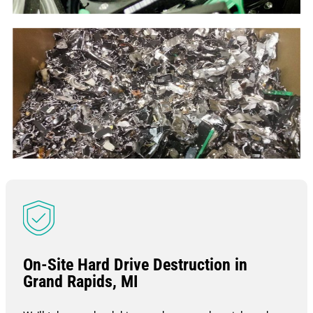
On-Site Hard Drive Destruction in
Grand Rapids, MI