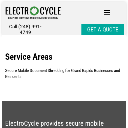
Call (248) 991-
GET A QUOTE
4749
Service Areas
Secure Mobile Document Shredding for Grand Rapids Businesses and
Residents
ElectroCycle provides secure mobile