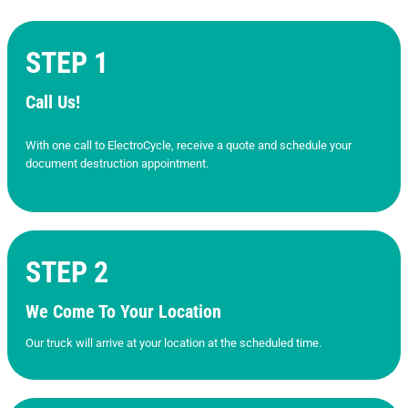
STEP 1
Call Us!
With one call to ElectroCycle, receive a quote and schedule your
document destruction appointment.
STEP 2
We Come To Your Location
Our truck will arrive at your location at the scheduled time.