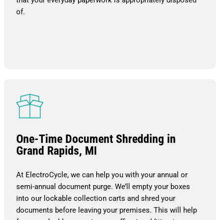
of.
One-Time Document Shredding in
Grand Rapids, MI
At ElectroCycle, we can help you with your annual or
semi-annual document purge. We’ll empty your boxes
into our lockable collection carts and shred your
documents before leaving your premises. This will help