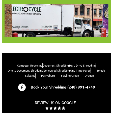
Computer Recycling
Document Shredding
Hard Drive Shredding
Onsite Document Shredding
Scheduled Shredding
One-Time Purge
Toledo
Sylvania
Perrysburg
Bowling Green
Oregon
Book Your Shredding (248) 991-4749
REVIEW US ON
GOOGLE