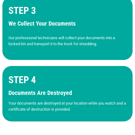
STEP 3
We Collect Your Documents
Our professional technicians will collect your documents into a
locked bin and transport it to the truck for shredding.
STEP 4
Documents Are Destroyed
Your documents are destroyed at your location while you watch and a
certificate of destruction is provided.