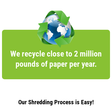
We recycle close to 2 million
pounds of paper per year.
Our Shredding Process is Easy!