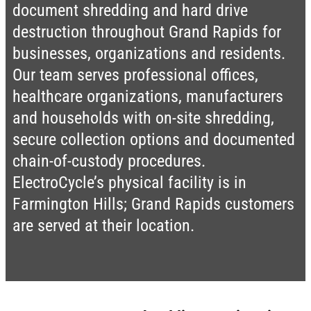
document shredding and hard drive
destruction throughout Grand Rapids for
businesses, organizations and residents.
Our team serves professional offices,
healthcare organizations, manufacturers
and households with on-site shredding,
secure collection options and documented
chain-of-custody procedures.
ElectroCycle’s physical facility is in
Farmington Hills; Grand Rapids customers
are served at their location.