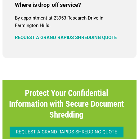
Where is drop-off service?
By appointment at 23953 Research Drive in
Farmington Hills.
REQUEST A GRAND RAPIDS SHREDDING QUOTE
Protect Your Confidential
Information with Secure Document
Shredding
REQUEST A GRAND RAPIDS SHREDDING QUOTE