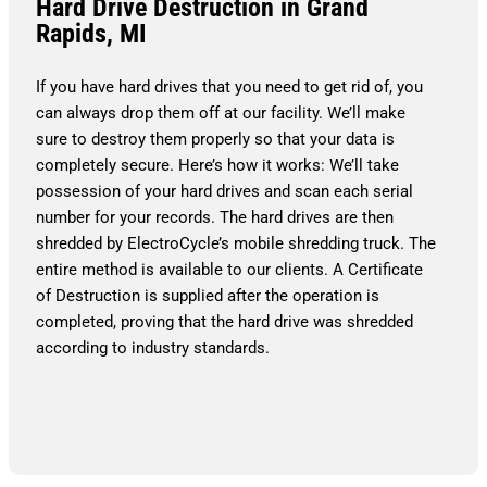
Hard Drive Destruction in Grand
Rapids, MI
If you have hard drives that you need to get rid of, you
can always drop them off at our facility. We’ll make
sure to destroy them properly so that your data is
completely secure. Here’s how it works: We’ll take
possession of your hard drives and scan each serial
number for your records. The hard drives are then
shredded by ElectroCycle’s mobile shredding truck. The
entire method is available to our clients. A Certificate
of Destruction is supplied after the operation is
completed, proving that the hard drive was shredded
according to industry standards.