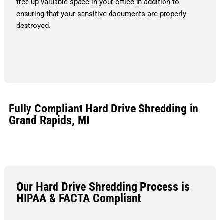
free up valuable space in your office in addition to
ensuring that your sensitive documents are properly
destroyed.
Fully Compliant Hard Drive Shredding in
Grand Rapids, MI
Our Hard Drive Shredding Process is
HIPAA & FACTA Compliant