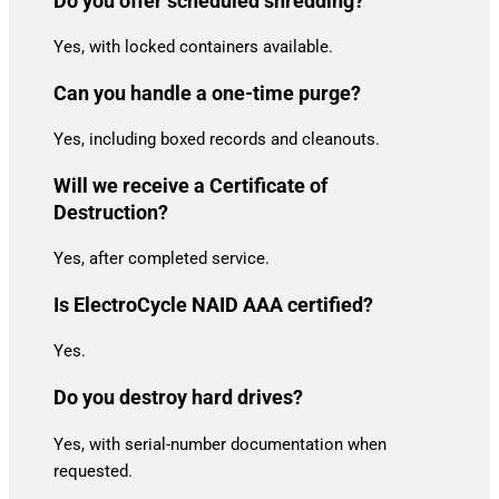
Do you offer scheduled shredding?
Yes, with locked containers available.
Can you handle a one-time purge?
Yes, including boxed records and cleanouts.
Will we receive a Certificate of
Destruction?
Yes, after completed service.
Is ElectroCycle NAID AAA certified?
Yes.
Do you destroy hard drives?
Yes, with serial-number documentation when
requested.