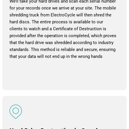
We’ll take your hard drives and scan each serial number
for your records once we arrive at your site. The mobile
shredding truck from ElectroCycle will then shred the
hard discs. The entire process is available to our
clients to watch and a Certificate of Destruction is
provided after the operation is completed, which proves
that the hard drive was shredded according to industry
standards. This method is reliable and secure, ensuring
that your data will not end up in the wrong hands