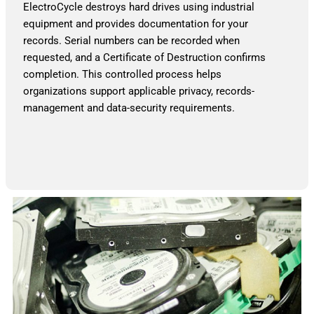
ElectroCycle destroys hard drives using industrial
equipment and provides documentation for your
records. Serial numbers can be recorded when
requested, and a Certificate of Destruction confirms
completion. This controlled process helps
organizations support applicable privacy, records-
management and data-security requirements.