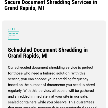
Secure Document Shredding Services in
Grand Rapids, MI
Scheduled Document Shredding in
Grand Rapids, MI
Our scheduled document shredding service is perfect
for those who need a tailored solution. With this
service, you can choose your shredding frequency
based on the number of documents you need to shred
regularly. With this service, all papers will be gathered
and shredded immediately at your site in our safe,
sealed containers while you observe. This guarantees
that your everyday paperwork is appropriately disposed