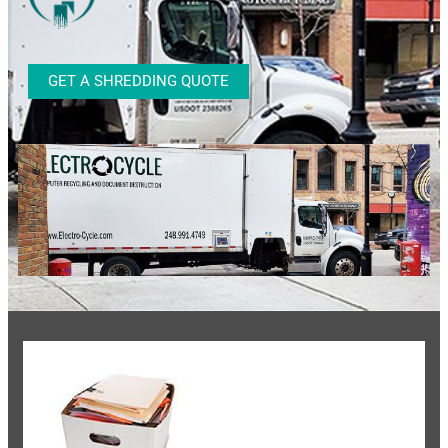
GET A SHREDDING QUOTE