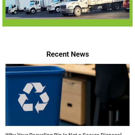
Recent News