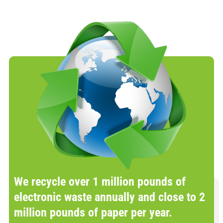
We recycle over 1 million pounds of
electronic waste annually and close to 2
million pounds of paper per year.