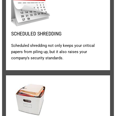
SCHEDULED SHREDDING
Scheduled shredding not only keeps your critical
papers from piling up, but it also raises your
company’s security standards.