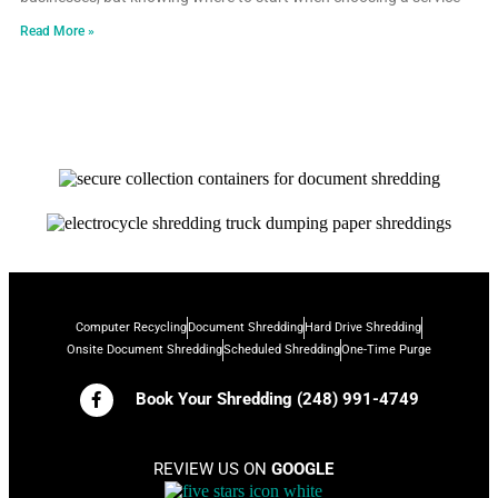
Read More »
Computer Recycling
Document Shredding
Hard Drive Shredding
Onsite Document Shredding
Scheduled Shredding
One-Time Purge
Book Your Shredding (248) 991-4749
REVIEW US ON
GOOGLE