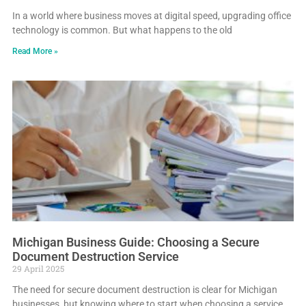
In a world where business moves at digital speed, upgrading office
technology is common. But what happens to the old
Read More »
Michigan Business Guide: Choosing a Secure
Document Destruction Service
29 April 2025
The need for secure document destruction is clear for Michigan
businesses, but knowing where to start when choosing a service