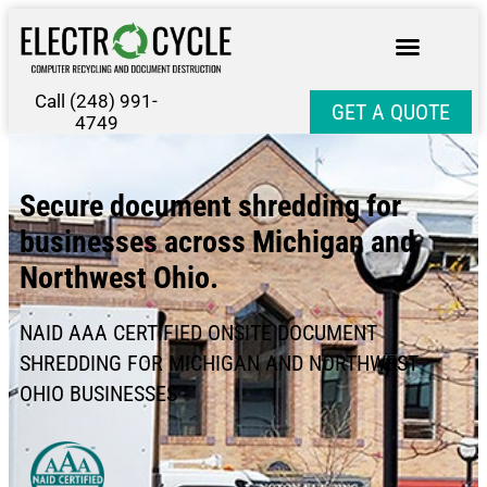
Call (248) 991-
GET A QUOTE
4749
Secure document shredding for
businesses across Michigan and
Northwest Ohio.
NAID AAA CERTIFIED ONSITE DOCUMENT
SHREDDING FOR MICHIGAN AND NORTHWEST
OHIO BUSINESSES