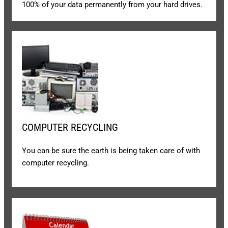
100% of your data permanently from your hard drives.
COMPUTER RECYCLING
You can be sure the earth is being taken care of with
computer recycling.