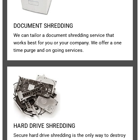
DOCUMENT SHREDDING
We can tailor a document shredding service that
works best for you or your company. We offer a one
time purge and on going services.
HARD DRIVE SHREDDING
Secure hard drive shredding is the only way to destroy