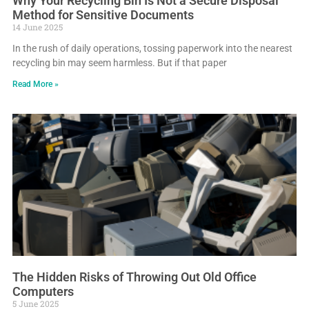
Why Your Recycling Bin Is Not a Secure Disposal
Method for Sensitive Documents
14 June 2025
In the rush of daily operations, tossing paperwork into the nearest
recycling bin may seem harmless. But if that paper
Read More »
The Hidden Risks of Throwing Out Old Office
Computers
5 June 2025