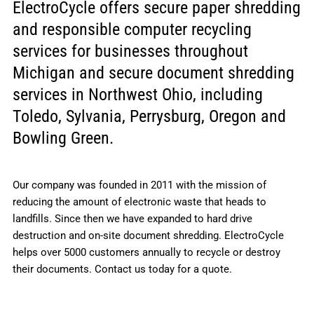
ElectroCycle offers secure paper shredding
and responsible computer recycling
services for businesses throughout
Michigan and secure document shredding
services in Northwest Ohio, including
Toledo, Sylvania, Perrysburg, Oregon and
Bowling Green.
Our company was founded in 2011 with the mission of
reducing the amount of electronic waste that heads to
landfills. Since then we have expanded to hard drive
destruction and on-site document shredding. ElectroCycle
helps over 5000 customers annually to recycle or destroy
their documents. Contact us today for a quote.