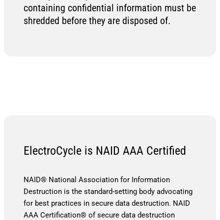
containing confidential information must be
shredded before they are disposed of.
ElectroCycle is NAID AAA Certified
NAID® National Association for Information
Destruction is the standard-setting body advocating
for best practices in secure data destruction. NAID
AAA Certification® of secure data destruction