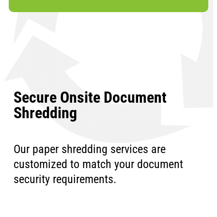
Secure Onsite Document
Shredding
Our paper shredding services are
customized to match your document
security requirements.