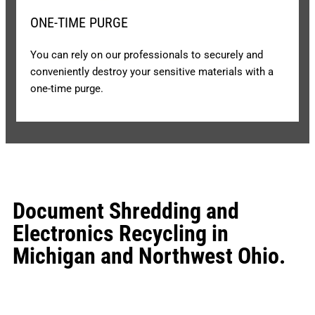
ONE-TIME PURGE
You can rely on our professionals to securely and
conveniently destroy your sensitive materials with a
one-time purge.
Document Shredding and
Electronics Recycling in
Michigan and Northwest Ohio.