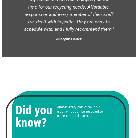
courteous.
time for our recycling needs. Affordable,
when sche
e call the
responsive, and every member of their staff
and they 
next day
I've dealt with is polite. They are easy to
We're ex
d them.”
schedule with, and I fully recommend them.”
shr
Justynn Bauer
Did you
Almost every part of your old
electronics can be recycled to
make our earth safer.
know?