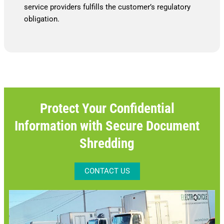
service providers fulfills the customer’s regulatory
obligation.
Protect Your Confidential
Information with Secure Document
Shredding
CONTACT US