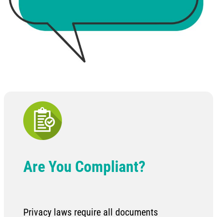
Are You Compliant?
Privacy laws require all documents