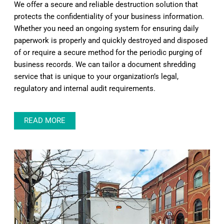
We offer a secure and reliable destruction solution that
protects the confidentiality of your business information.
Whether you need an ongoing system for ensuring daily
paperwork is properly and quickly destroyed and disposed
of or require a secure method for the periodic purging of
business records. We can tailor a document shredding
service that is unique to your organization’s legal,
regulatory and internal audit requirements.
READ MORE